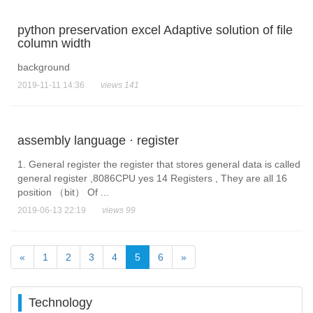
python preservation excel Adaptive solution of file
column width
background
2019-11-11 14:36
views 141
assembly language · register
1. General register the register that stores general data is called
general register ,8086CPU yes 14 Registers , They are all 16
position （bit） Of ...
2019-06-13 22:19
views 99
«
1
2
3
4
5
6
»
Technology