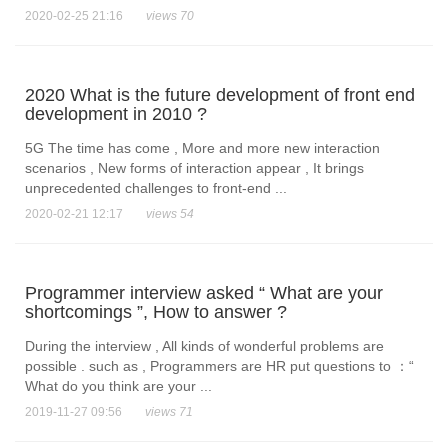
2020-02-25 21:16
views 70
2020 What is the future development of front end
development in 2010 ?
5G The time has come , More and more new interaction
scenarios , New forms of interaction appear , It brings
unprecedented challenges to front-end ...
2020-02-21 12:17
views 54
Programmer interview asked “ What are your
shortcomings ”, How to answer ?
During the interview , All kinds of wonderful problems are
possible . such as , Programmers are HR put questions to ：“
What do you think are your ...
2019-11-27 09:56
views 71