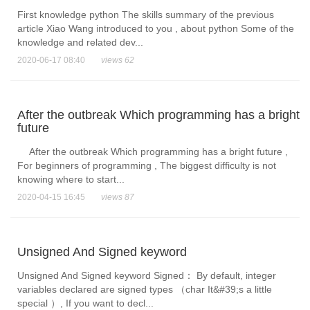
First knowledge python The skills summary of the previous
article Xiao Wang introduced to you , about python Some of the
knowledge and related dev...
2020-06-17 08:40
views 62
After the outbreak Which programming has a bright
future
After the outbreak Which programming has a bright future ,
For beginners of programming , The biggest difficulty is not
knowing where to start...
2020-04-15 16:45
views 87
Unsigned And Signed keyword
Unsigned And Signed keyword Signed：​ By default, integer
variables declared are signed types （char It&#39;s a little
special ）, If you want to decl...