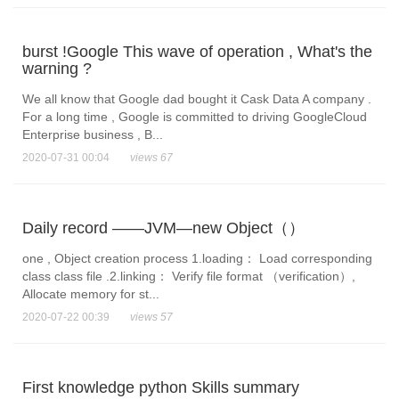
burst !Google This wave of operation , What's the
warning ?
We all know that Google dad bought it Cask Data A company .
For a long time , Google is committed to driving GoogleCloud
Enterprise business , B...
2020-07-31 00:04
views 67
Daily record ——JVM—new Object（）
one , Object creation process 1.loading： Load corresponding
class class file .2.linking： Verify file format （verification）,
Allocate memory for st...
2020-07-22 00:39
views 57
First knowledge python Skills summary