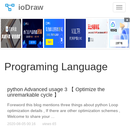
ioDraw
×
Programing Language
python Advanced usage 3 【 Optimize the
unremarkable cycle 】
Foreword this blog mentions three things about python Loop
optimization details , If there are other optimization schemes ,
Welcome to share your ...
2020-08-05 00:16
views 65