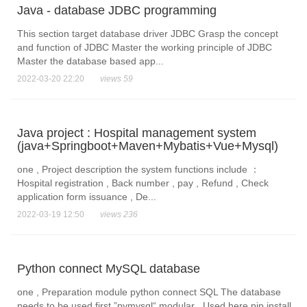
Java - database JDBC programming
This section target database driver JDBC Grasp the concept
and function of JDBC Master the working principle of JDBC
Master the database based app...
2022-03-20 22:20
views 59
Java project : Hospital management system
(java+Springboot+Maven+Mybatis+Vue+Mysql)
one , Project description the system functions include ：
Hospital registration , Back number , pay , Refund , Check
application form issuance , De...
2022-03-19 12:50
views 236
Python connect MySQL database
one , Preparation module python connect SQL The database
needs to be used first ”pymysql“ modular , Used here pip install