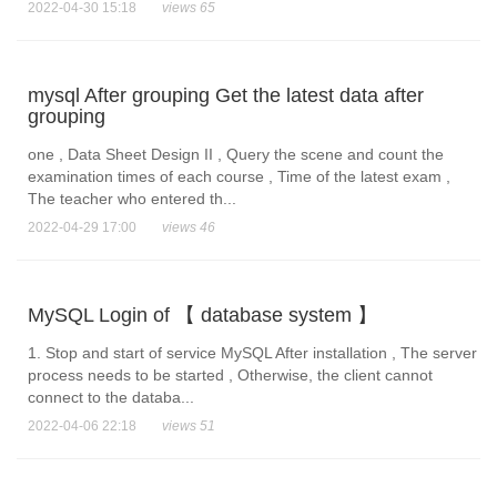
2022-04-30 15:18
views 65
mysql After grouping Get the latest data after
grouping
one , Data Sheet Design II , Query the scene and count the
examination times of each course , Time of the latest exam ,
The teacher who entered th...
2022-04-29 17:00
views 46
MySQL Login of 【 database system 】
1. Stop and start of service MySQL After installation , The server
process needs to be started , Otherwise, the client cannot
connect to the databa...
2022-04-06 22:18
views 51