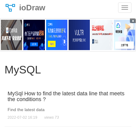
ioDraw
×
MySQL
MySql How to find the latest data line that meets
the conditions ?
Find the latest data
2022-07-02 16:19
views 73