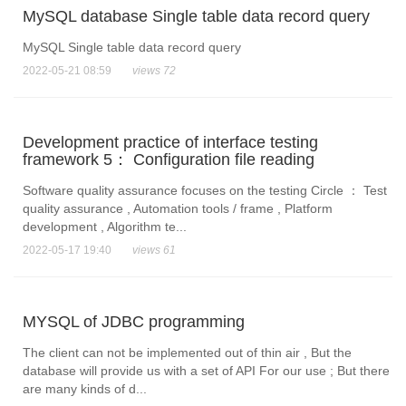
MySQL database Single table data record query
MySQL Single table data record query
2022-05-21 08:59
views 72
Development practice of interface testing
framework 5： Configuration file reading
Software quality assurance focuses on the testing Circle ： Test
quality assurance , Automation tools / frame , Platform
development , Algorithm te...
2022-05-17 19:40
views 61
MYSQL of JDBC programming
The client can not be implemented out of thin air , But the
database will provide us with a set of API For our use ; But there
are many kinds of d...