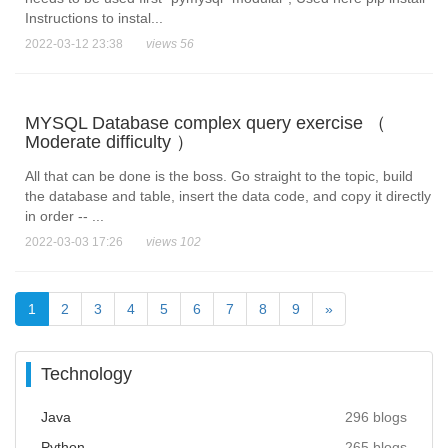
Instructions to instal...
2022-03-12 23:38
views 56
MYSQL Database complex query exercise （
Moderate difficulty ）
All that can be done is the boss. Go straight to the topic, build
the database and table, insert the data code, and copy it directly
in order -- ...
2022-03-03 17:26
views 102
1
2
3
4
5
6
7
8
9
»
Technology
Java
296 blogs
Python
265 blogs