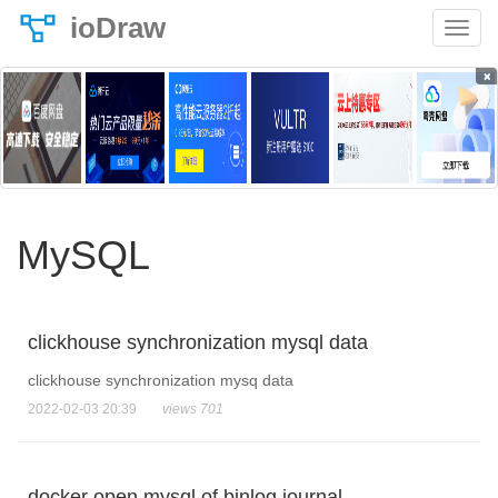
ioDraw
×
MySQL
clickhouse synchronization mysql data
clickhouse synchronization mysq data
2022-02-03 20:39
views 701
docker open mysql of binlog journal