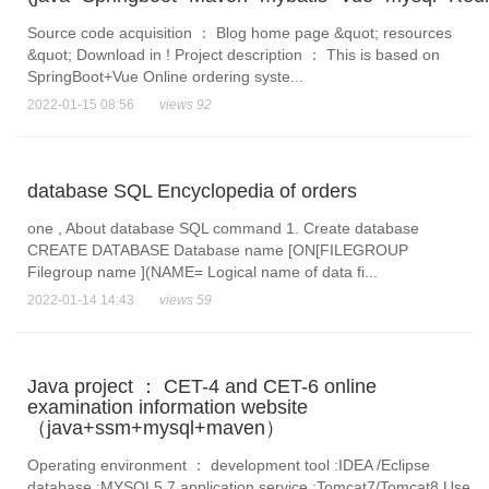
Source code acquisition ： Blog home page &quot; resources
&quot; Download in ! Project description ： This is based on
SpringBoot+Vue Online ordering syste...
2022-01-15 08:56
views 92
database SQL Encyclopedia of orders
one , About database SQL command 1. Create database
CREATE DATABASE Database name [ON[FILEGROUP
Filegroup name ](NAME= Logical name of data fi...
2022-01-14 14:43
views 59
Java project ： CET-4 and CET-6 online
examination information website
（java+ssm+mysql+maven）
Operating environment ： development tool :IDEA /Eclipse
database :MYSQL5.7 application service :Tomcat7/Tomcat8 Use