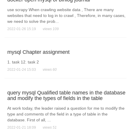
use scrapy When crawling website data , There are many
websites that need to log in to crawl , Therefore, in many cases,
we need to solve the prob...
2022-01-26 15:19
views 109
mysql Chapter assignment
1. task 12. task 2
2022-01-24 15:03
views 60
query mysql Qualified table names in the database
and modify the types of fields in the table
At work today, the leader raised a question for me to modify the
type and comments of the field in a type of table in the
database. First of all, ...
2022-01-21 18:09
views 51