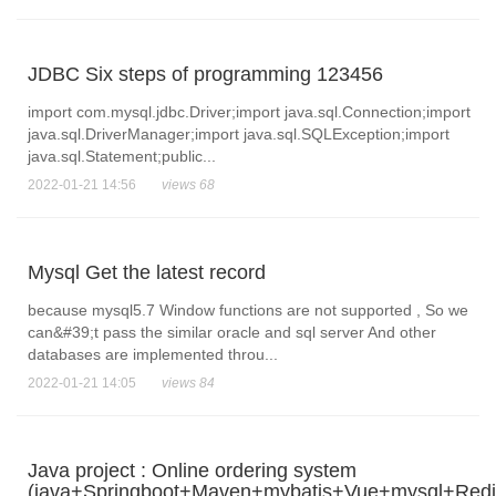
JDBC Six steps of programming 123456
import com.mysql.jdbc.Driver;import java.sql.Connection;import
java.sql.DriverManager;import java.sql.SQLException;import
java.sql.Statement;public...
2022-01-21 14:56
views 68
Mysql Get the latest record
because mysql5.7 Window functions are not supported , So we
can&#39;t pass the similar oracle and sql server And other
databases are implemented throu...
2022-01-21 14:05
views 84
Java project : Online ordering system
(java+Springboot+Maven+mybatis+Vue+mysql+Redi