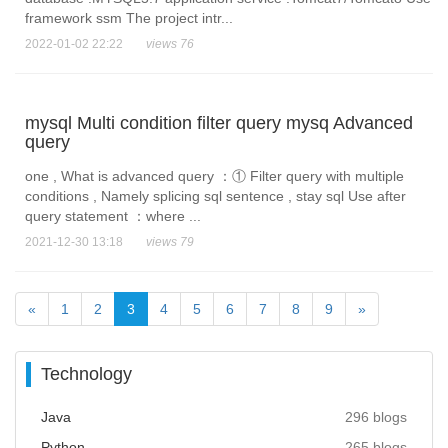
framework ssm The project intr...
2022-01-02 22:22
views 76
mysql Multi condition filter query mysq Advanced
query
one , What is advanced query ：① Filter query with multiple
conditions , Namely splicing sql sentence , stay sql Use after
query statement ：where ...
2021-12-30 13:18
views 79
«
1
2
3
4
5
6
7
8
9
»
Technology
Java
296 blogs
Python
265 blogs