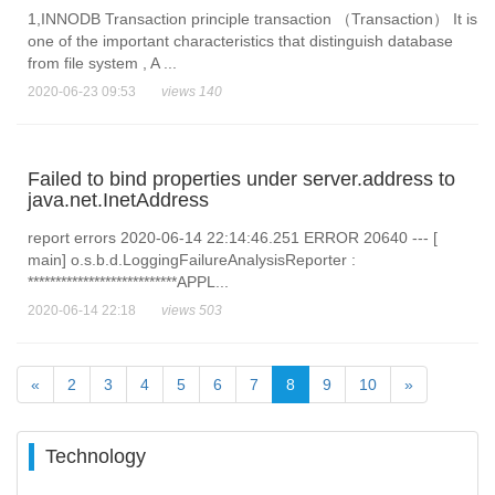
1,INNODB Transaction principle transaction （Transaction） It is
one of the important characteristics that distinguish database
from file system , A ...
2020-06-23 09:53
views 140
Failed to bind properties under server.address to
java.net.InetAddress
report errors 2020-06-14 22:14:46.251 ERROR 20640 --- [
main] o.s.b.d.LoggingFailureAnalysisReporter :
***************************APPL...
2020-06-14 22:18
views 503
«
2
3
4
5
6
7
8
9
10
»
Technology