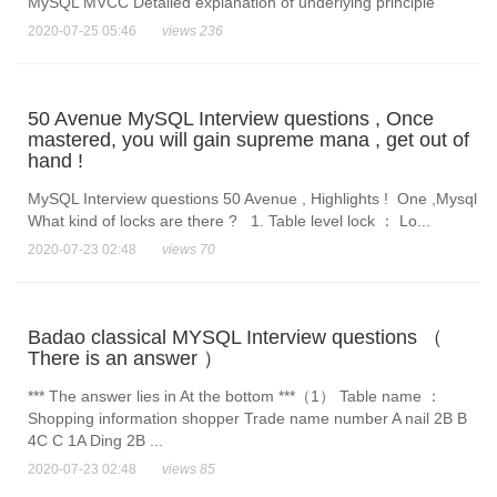
MySQL MVCC Detailed explanation of underlying principle
2020-07-25 05:46
views 236
50 Avenue MySQL Interview questions , Once
mastered, you will gain supreme mana , get out of
hand !
MySQL Interview questions 50 Avenue , Highlights ! One ,Mysql
What kind of locks are there ? 1. Table level lock ： Lo...
2020-07-23 02:48
views 70
Badao classical MYSQL Interview questions （
There is an answer ）
*** The answer lies in At the bottom ***（1） Table name ：
Shopping information shopper Trade name number A nail 2B B
4C C 1A Ding 2B ...
2020-07-23 02:48
views 85