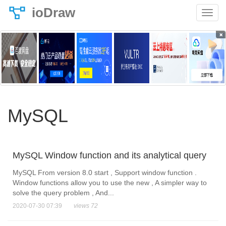
ioDraw
×
MySQL
MySQL Window function and its analytical query
MySQL From version 8.0 start , Support window function .
Window functions allow you to use the new , A simpler way to
solve the query problem , And...
2020-07-30 07:39
views 72