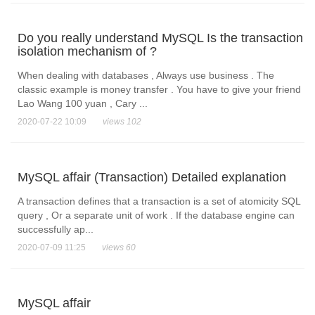
Do you really understand MySQL Is the transaction
isolation mechanism of ?
When dealing with databases , Always use business . The
classic example is money transfer . You have to give your friend
Lao Wang 100 yuan , Cary ...
2020-07-22 10:09
views 102
MySQL affair (Transaction) Detailed explanation
A transaction defines that a transaction is a set of atomicity SQL
query , Or a separate unit of work . If the database engine can
successfully ap...
2020-07-09 11:25
views 60
MySQL affair