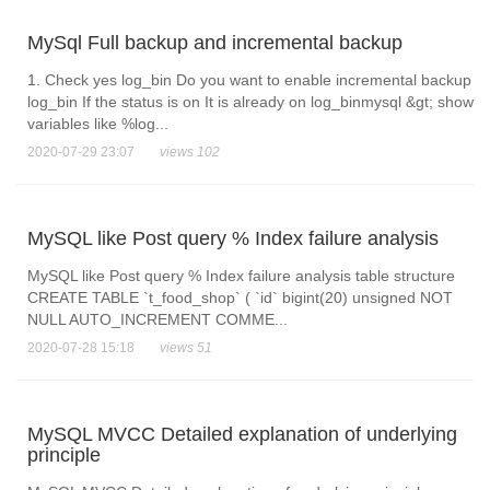
MySql Full backup and incremental backup
1. Check yes log_bin Do you want to enable incremental backup
log_bin If the status is on It is already on log_binmysql &gt; show
variables like %log...
2020-07-29 23:07
views 102
MySQL like Post query % Index failure analysis
MySQL like Post query % Index failure analysis table structure
CREATE TABLE `t_food_shop` ( `id` bigint(20) unsigned NOT
NULL AUTO_INCREMENT COMME...
2020-07-28 15:18
views 51
MySQL MVCC Detailed explanation of underlying
principle