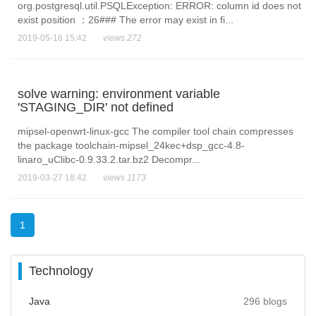
org.postgresql.util.PSQLException: ERROR: column id does not
exist position ：26### The error may exist in fi...
2019-05-16 15:42
views 272
solve warning: environment variable
'STAGING_DIR' not defined
mipsel-openwrt-linux-gcc The compiler tool chain compresses
the package toolchain-mipsel_24kec+dsp_gcc-4.8-
linaro_uClibc-0.9.33.2.tar.bz2 Decompr...
2019-03-27 18:42
views 1173
1
Technology
Java
296 blogs