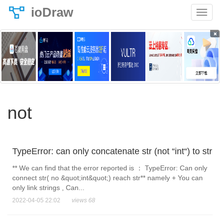
ioDraw
×
not
TypeError: can only concatenate str (not “int“) to str
** We can find that the error reported is ： TypeError: Can only
connect str( no &quot;int&quot;) reach str** namely + You can
only link strings , Can...
2022-04-05 22:02
views 68