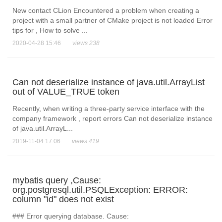
New contact CLion Encountered a problem when creating a
project with a small partner of CMake project is not loaded Error
tips for , How to solve ...
2020-04-28 15:46
views 238
Can not deserialize instance of java.util.ArrayList
out of VALUE_TRUE token
Recently, when writing a three-party service interface with the
company framework , report errors Can not deserialize instance
of java.util.ArrayL...
2019-11-04 17:06
views 419
mybatis query ,Cause:
org.postgresql.util.PSQLException: ERROR:
column "id" does not exist
### Error querying database. Cause: