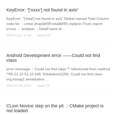
KeyError: “[‘xxxx‘] not found in axis“
KeyError: “[‘total’] not found in axis” Delete named Total Column
code for ：crime.drop(&#39;total&#39;,inplace=True) report
errors ： analysis ：DataFrame.dr...
2020-12-01 11:09
views 412
Android Development error ——Could not find
class
error message ：Could not find class ** referenced from method
**05-21 22:51:22.548: E/dalvikvm(226): Could not find class
org.ksoap2.serialization...
2020-07-29 23:07
views 75
CLion Novice step on the pit ：CMake project is
not loaded