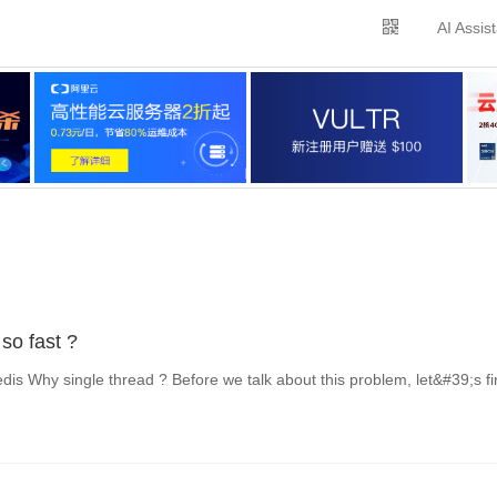
AI Assis
so fast ?
is Why single thread ? Before we talk about this problem, let&#39;s fi