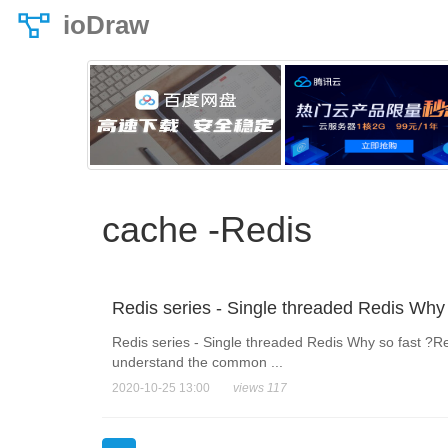
ioDraw
cache -Redis
Redis series - Single threaded Redis Why 
Redis series - Single threaded Redis Why so fast ?Red
understand the common ...
2020-10-25 13:00
views 117