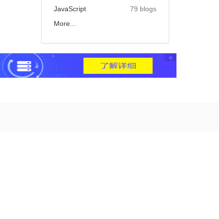
JavaScript
79 blogs
More...
×