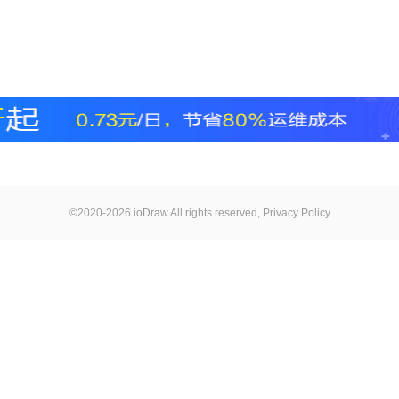
©2020-2026 ioDraw All rights reserved,
Privacy Policy