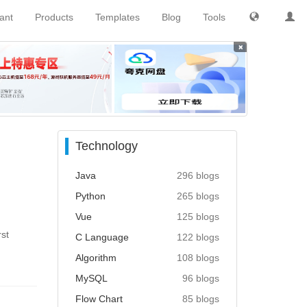
tant
Products
Templates
Blog
Tools
×
Technology
Java
296 blogs
Python
265 blogs
Vue
125 blogs
rst
C Language
122 blogs
Algorithm
108 blogs
MySQL
96 blogs
Flow Chart
85 blogs