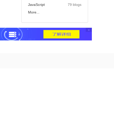
JavaScript
79 blogs
More...
×