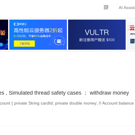
AI Assis
es , Simulated thread safety cases ： withdraw money
unt { private String cardId; private double money; // Account balance 