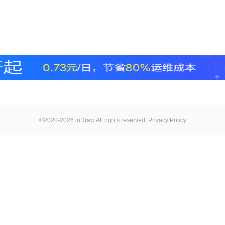
©2020-2026 ioDraw All rights reserved,
Privacy Policy