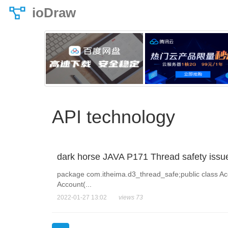
ioDraw
API technology
dark horse JAVA P171 Thread safety issu
package com.itheima.d3_thread_safe;public class Acco
Account(...
2022-01-27 13:02
views 73