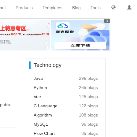
tant
Products
Templates
Blog
Tools
×
Technology
Java
296 blogs
Python
265 blogs
Vue
125 blogs
public
C Language
122 blogs
Algorithm
108 blogs
MySQL
96 blogs
Flow Chart
85 blogs