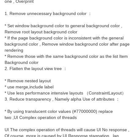
one , Overprint
1. Remove unnecessary background color ：
* Set window background color to general background color ,
Remove root layout background color
* If the page background color is inconsistent with the general
background color , Remove window background color after page
rendering
* Remove those with the same background color as the list Item
Background color
2. Flatten the layout view tree ：
* Remove nested layout
* use merge,include label
* Use less performance intensive layouts （ConstraintLayout）
3. Reduce transparency , Namely alpha Use of attributes ：
* By using translucent color values (#77000000) replace
two ,UI Complex operation of threads
UI The complex operation of threads will cause UI No response ,
Of course, more is caused by UI Response stagnation , lag .