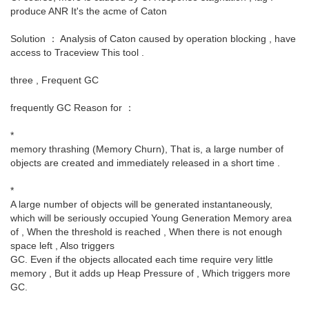
produce ANR It's the acme of Caton
Solution ： Analysis of Caton caused by operation blocking , have
access to Traceview This tool .
three , Frequent GC
frequently GC Reason for ：
*
memory thrashing (Memory Churn), That is, a large number of
objects are created and immediately released in a short time .
*
A large number of objects will be generated instantaneously,
which will be seriously occupied Young Generation Memory area
of , When the threshold is reached , When there is not enough
space left , Also triggers
GC. Even if the objects allocated each time require very little
memory , But it adds up Heap Pressure of , Which triggers more
GC.