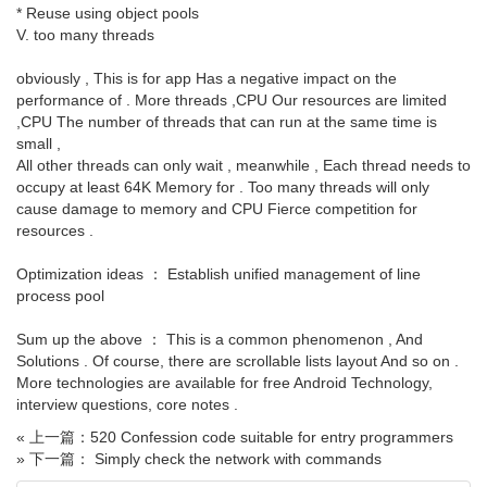
* Reuse using object pools
V. too many threads
obviously , This is for app Has a negative impact on the
performance of . More threads ,CPU Our resources are limited
,CPU The number of threads that can run at the same time is
small ,
All other threads can only wait , meanwhile , Each thread needs to
occupy at least 64K Memory for . Too many threads will only
cause damage to memory and CPU Fierce competition for
resources .
Optimization ideas ： Establish unified management of line
process pool
Sum up the above ： This is a common phenomenon , And
Solutions . Of course, there are scrollable lists layout And so on .
More technologies are available for free Android Technology,
interview questions, core notes .
« 上一篇：520 Confession code suitable for entry programmers
» 下一篇： Simply check the network with commands