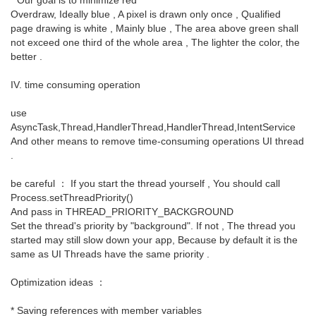
Overdraw, Ideally blue , A pixel is drawn only once , Qualified
page drawing is white , Mainly blue , The area above green shall
not exceed one third of the whole area , The lighter the color, the
better .
IV. time consuming operation
use
AsyncTask,Thread,HandlerThread,HandlerThread,IntentService
And other means to remove time-consuming operations UI thread
.
be careful ： If you start the thread yourself , You should call
Process.setThreadPriority()
And pass in THREAD_PRIORITY_BACKGROUND
Set the thread's priority by "background". If not , The thread you
started may still slow down your app, Because by default it is the
same as UI Threads have the same priority .
Optimization ideas ：
* Saving references with member variables