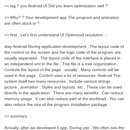
<> lag ? you Android UI Did you learn optimization well ?
<> Why? ? Your development app The program and animation
are often stuck in ?
<> first , Let's first understand UI Optimized resolution ：
stay Android During application development , The layout code of
the control on the screen and the logic code of the program are
usually separated . The layout code of the interface is placed in
an independent xml In the file , This file is a tree organization ,
Controls the layout of the page . usually , Many controls will be
used in this page , Control uses a lot of resources .Android The
system itself has many resources , Include various strings ,
picture , animation , Styles and layouts, etc , These can be used
directly in the application . There are many benefits , Can reduce
memory usage , It can also reduce part of the workload , You can
also reduce the size of the program installation package .
<> summary ：
Actually, after we developed it app, During use , We often see the