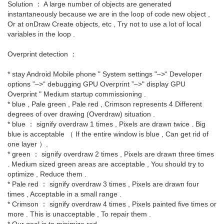
Solution ： A large number of objects are generated
instantaneously because we are in the loop of code new object ,
Or at onDraw Create objects, etc , Try not to use a lot of local
variables in the loop .
Overprint detection ：
* stay Android Mobile phone " System settings "–>“ Developer
options ”–>“ debugging GPU Overprint ”–>" display GPU
Overprint " Medium startup commissioning .
* blue , Pale green , Pale red , Crimson represents 4 Different
degrees of over drawing (Overdraw) situation .
* blue ： signify overdraw 1 times , Pixels are drawn twice . Big
blue is acceptable （ If the entire window is blue , Can get rid of
one layer ）.
* green ： signify overdraw 2 times , Pixels are drawn three times
. Medium sized green areas are acceptable , You should try to
optimize , Reduce them .
* Pale red ： signify overdraw 3 times , Pixels are drawn four
times , Acceptable in a small range .
* Crimson ： signify overdraw 4 times , Pixels painted five times or
more . This is unacceptable , To repair them .
* Our goal is to minimize red