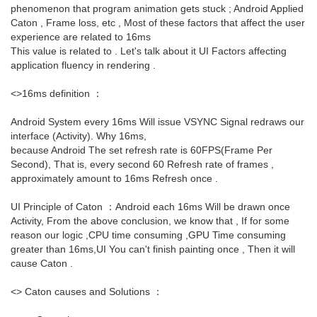
phenomenon that program animation gets stuck ; Android Applied
Caton , Frame loss, etc , Most of these factors that affect the user
experience are related to 16ms
This value is related to . Let's talk about it UI Factors affecting
application fluency in rendering .
<>16ms definition ：
Android System every 16ms Will issue VSYNC Signal redraws our
interface (Activity). Why 16ms,
because Android The set refresh rate is 60FPS(Frame Per
Second), That is, every second 60 Refresh rate of frames ,
approximately amount to 16ms Refresh once .
UI Principle of Caton ：Android each 16ms Will be drawn once
Activity, From the above conclusion, we know that , If for some
reason our logic ,CPU time consuming ,GPU Time consuming
greater than 16ms,UI You can't finish painting once , Then it will
cause Caton .
<> Caton causes and Solutions ：