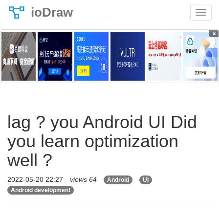
ioDraw
×
lag ? you Android UI Did
you learn optimization
well ?
2022-05-20 22:27
views 64
Android
UI
Android development