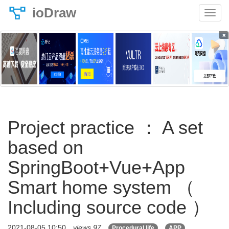
ioDraw
×
Project practice ： A set
based on
SpringBoot+Vue+App
Smart home system （
Including source code ）
2021-08-05 10:50
views 97
Procedural life
APP