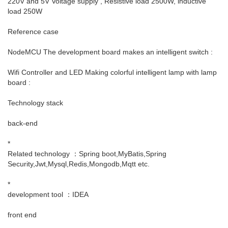
220V and 5V Voltage supply , Resistive load 2500W, inductive
load 250W
Reference case
NodeMCU The development board makes an intelligent switch :
Wifi Controller and LED Making colorful intelligent lamp with lamp
board :
Technology stack
back-end
*
Related technology ：Spring boot,MyBatis,Spring
Security,Jwt,Mysql,Redis,Mongodb,Mqtt etc.
*
development tool ：IDEA
front end