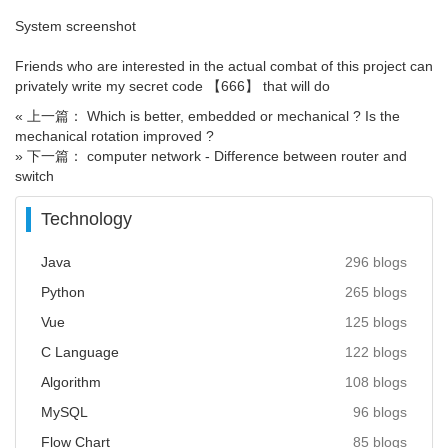
System screenshot
Friends who are interested in the actual combat of this project can
privately write my secret code 【666】 that will do
« 上一篇： Which is better, embedded or mechanical ? Is the
mechanical rotation improved ?
» 下一篇： computer network - Difference between router and
switch
Technology
Java
296 blogs
Python
265 blogs
Vue
125 blogs
C Language
122 blogs
Algorithm
108 blogs
MySQL
96 blogs
Flow Chart
85 blogs