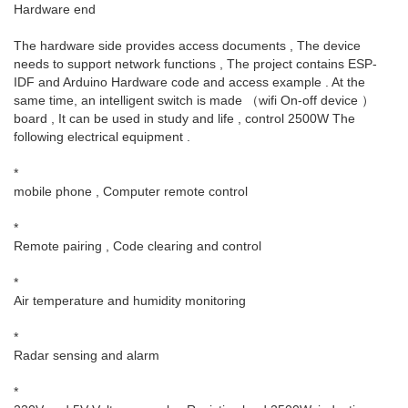
Hardware end
The hardware side provides access documents , The device
needs to support network functions , The project contains ESP-
IDF and Arduino Hardware code and access example . At the
same time, an intelligent switch is made （wifi On-off device ）
board , It can be used in study and life , control 2500W The
following electrical equipment .
*
mobile phone , Computer remote control
*
Remote pairing , Code clearing and control
*
Air temperature and humidity monitoring
*
Radar sensing and alarm
*