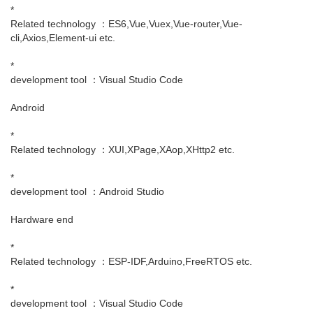
*
Related technology ：ES6,Vue,Vuex,Vue-router,Vue-
cli,Axios,Element-ui etc.
*
development tool ：Visual Studio Code
Android
*
Related technology ：XUI,XPage,XAop,XHttp2 etc.
*
development tool ：Android Studio
Hardware end
*
Related technology ：ESP-IDF,Arduino,FreeRTOS etc.
*
development tool ：Visual Studio Code