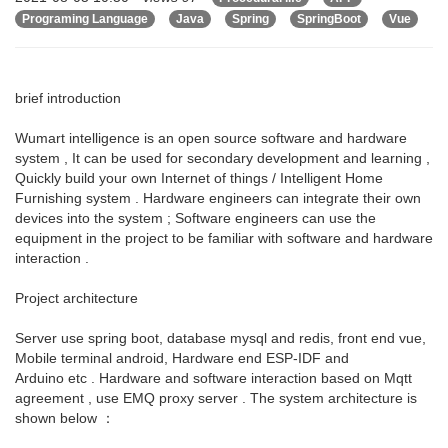
Programing Language
Java
Spring
SpringBoot
Vue
brief introduction
Wumart intelligence is an open source software and hardware
system , It can be used for secondary development and learning ,
Quickly build your own Internet of things / Intelligent Home
Furnishing system . Hardware engineers can integrate their own
devices into the system ; Software engineers can use the
equipment in the project to be familiar with software and hardware
interaction .
Project architecture
Server use spring boot, database mysql and redis, front end vue,
Mobile terminal android, Hardware end ESP-IDF and
Arduino etc . Hardware and software interaction based on Mqtt
agreement , use EMQ proxy server . The system architecture is
shown below ：