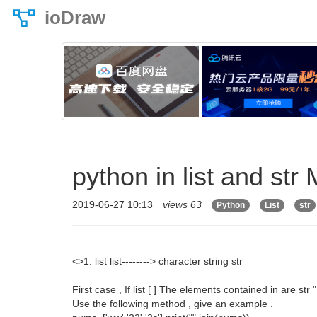
ioDraw
python in list and str
2019-06-27 10:13
views 63
Python
List
str
<>1. list list--------> character string str
First case , If list [ ] The elements contained in are str "
Use the following method , give an example .