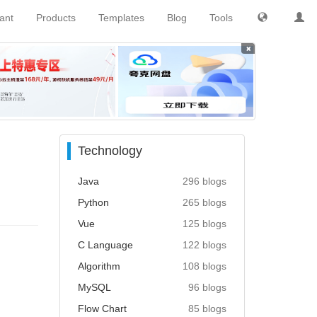
tant
Products
Templates
Blog
Tools
×
Technology
Java
296 blogs
Python
265 blogs
Vue
125 blogs
C Language
122 blogs
Algorithm
108 blogs
MySQL
96 blogs
Flow Chart
85 blogs