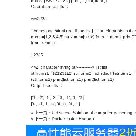
nums=['ww','22','2s'] print("".join(nums))
Operation results ：
ww222s
The second situation , If the list [ ] The elements in it 
nums=[1,2,3,4,5] strNums=[str(x) for x in nums] print("
Input results ：
12345
<>2. character string str----------> list list
strnums1='12123112' strnums2='sdfsdsdf' listnums1=lis
(strnums2) print(listnums1) print(listnums2)
Output results ：
[‘1’, ‘2’, ‘1’, ‘2’, ‘3’, ‘1’, ‘1’, ‘2’]
[‘s’, ‘d’, ‘f’, ‘s’, ‘d’,‘s’, ‘d’, ‘f’]
« 上一篇：U disc exe Solution of computer poisoning c
» 下一篇：Docker install Hadoop