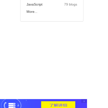
JavaScript
79 blogs
More...
×