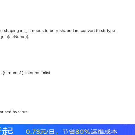
are shaping int , It needs to be reshaped int convert to str type .
".join(strNums))
t(strnums1) listnums2=list
aused by virus