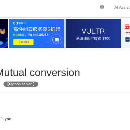
AI Assis
 Mutual conversion
【Python senior 】
 " type .