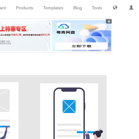
tant
Products
Templates
Blog
Tools
×