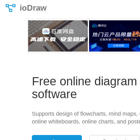
ioDraw
Free online diagram
software
Supports design of flowcharts, mind maps, 
online whiteboards, online charts, and post