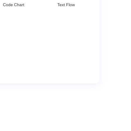
Code Chart
Text Flow