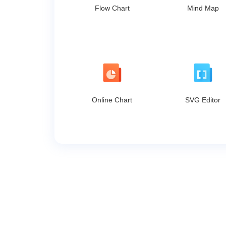
Flow Chart
Mind Map
Online Chart
SVG Editor