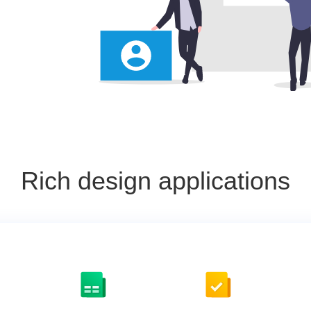
Rich design applications