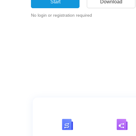
Start
Download
No login or registration required