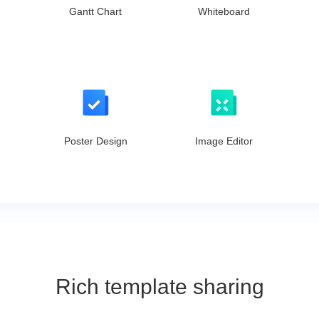
Gantt Chart
Whiteboard
Poster Design
Image Editor
Rich template sharing