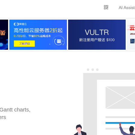
AI Assis
Gantt charts,
ers