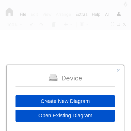
File
Edit
View
Arrange
Extras
Help
AI
100%
Device
Create New Diagram
Open Existing Diagram