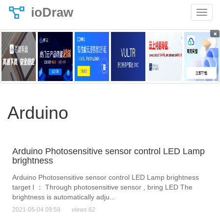
ioDraw
×
Arduino
Arduino Photosensitive sensor control LED Lamp
brightness
Arduino Photosensitive sensor control LED Lamp brightness
target I ： Through photosensitive sensor , bring LED The
brightness is automatically adju...
2021-05-04 09:59
views 62