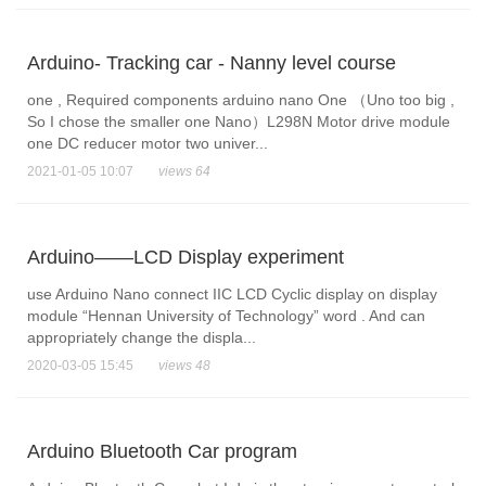
Arduino- Tracking car - Nanny level course
one , Required components arduino nano One （Uno too big ,
So I chose the smaller one Nano）L298N Motor drive module
one DC reducer motor two univer...
2021-01-05 10:07
views 64
Arduino——LCD Display experiment
use Arduino Nano connect IIC LCD Cyclic display on display
module “Hennan University of Technology” word . And can
appropriately change the displa...
2020-03-05 15:45
views 48
Arduino Bluetooth Car program