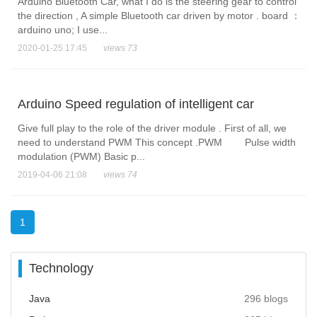
Arduino Bluetooth Car, what I do is the steering gear to control
the direction , A simple Bluetooth car driven by motor . board ：
arduino uno; I use...
2020-01-25 17:45
views 73
Arduino Speed regulation of intelligent car
Give full play to the role of the driver module . First of all, we
need to understand PWM This concept .PWM Pulse width
modulation (PWM) Basic p...
2019-04-06 21:08
views 74
1
Technology
Java
296 blogs