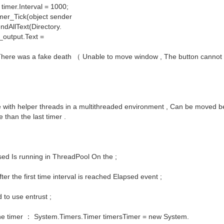
 timer.Interval = 1000;
Timer_Tick(object sender
endAllText(Directory.
l_output.Text =
rm There was a fake death （ Unable to move window , The button cannot
se with helper threads in a multithreaded environment , Can be moved 
关
than the last timer .
sed Is running in ThreadPool On the ;
er the first time interval is reached Elapsed event ;
 to use entrust ;
 the timer ： System.Timers.Timer timersTimer = new System.