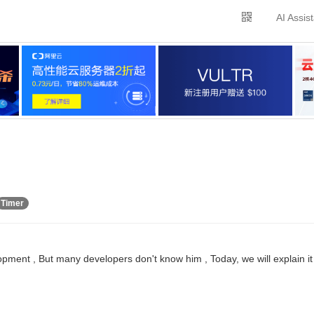
AI Assis
Timer
pment , But many developers don't know him , Today, we will explain it 