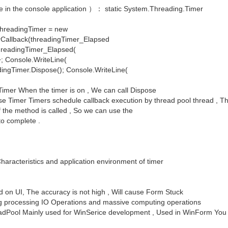
ode in the console application ）： static System.Threading.Timer
{ threadingTimer = new
Callback(threadingTimer_Elapsed
d threadingTimer_Elapsed(
++; Console.WriteLine(
dingTimer.Dispose(); Console.WriteLine(
imer When the timer is on , We can call Dispose
e Timer Timers schedule callback execution by thread pool thread , Th
f the method is called , So we can use the
to complete .
haracteristics and application environment of timer
on UI, The accuracy is not high , Will cause Form Stuck
ng processing IO Operations and massive computing operations
eadPool Mainly used for WinSerice development , Used in WinForm You