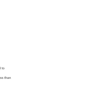
d to
ess than