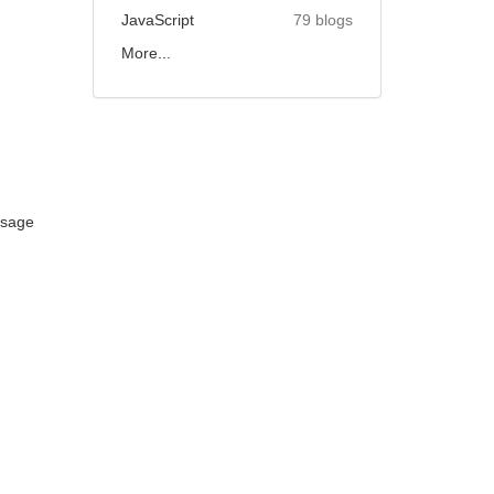
JavaScript
79 blogs
More...
ssage