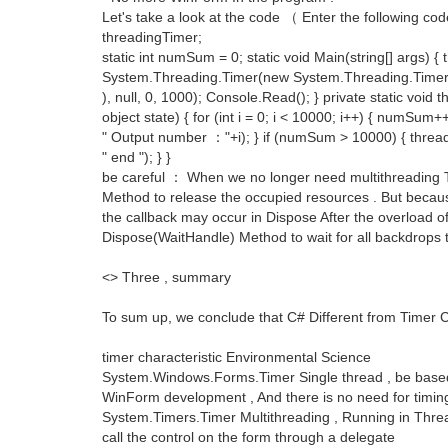
Let's take a look at the code （ Enter the following c
threadingTimer;
static int numSum = 0; static void Main(string[] args) 
System.Threading.Timer(new System.Threading.Timer
), null, 0, 1000); Console.Read(); } private static voi
object state) { for (int i = 0; i < 10000; i++) { numSum
" Output number ："+i); } if (numSum > 10000) { threa
" end "); } }
be careful ： When we no longer need multithreading T
Method to release the occupied resources . But becaus
the callback may occur in Dispose After the overload o
Dispose(WaitHandle) Method to wait for all backdrops 
<> Three , summary
To sum up, we conclude that C# Different from Timer C
timer characteristic Environmental Science
System.Windows.Forms.Timer Single thread , be based 
WinForm development , And there is no need for timi
System.Timers.Timer Multithreading , Running in Thr
call the control on the form through a delegate