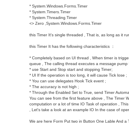
* System.Windows.Forms.Timer
* System.Timers.Timer
* System.Threading.Timer
<> Zero ,System.Windows.Forms.Timer
this Timer It's single threaded , That is, as long as it r
this Timer It has the following characteristics ：
* Completely based on UI thread , When timer is trigg
queue , The calling thread executes a message pump to 
* use Start and Stop start and stopping Timer;
* UI If the operation is too long, it will cause Tick lose ;
* You can use delegates Hook Tick event ;
* The accuracy is not high ;
* Through the Enabled Set to True, send Timer Automa
You can see from the first feature above , The Timer W
computation or a lot of time IO Task of operation , Th
, Let's take a look at an example IO In the case of op
We are here Form Put two in Button One Lable And a 