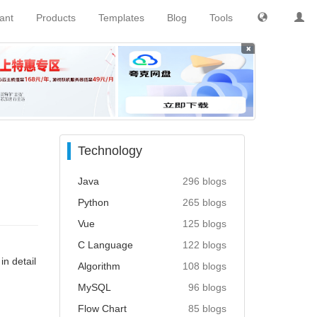
tant
Products
Templates
Blog
Tools
×
Technology
Java
296 blogs
Python
265 blogs
Vue
125 blogs
C Language
122 blogs
in detail
Algorithm
108 blogs
MySQL
96 blogs
Flow Chart
85 blogs