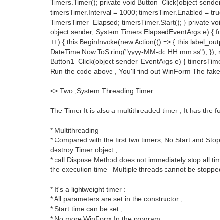
Timers.Timer(); private void Button_Click(object sender
timersTimer.Interval = 1000; timersTimer.Enabled = tr
TimersTimer_Elapsed; timersTimer.Start(); } private v
object sender, System.Timers.ElapsedEventArgs e) { for (
++) { this.BeginInvoke(new Action(() => { this.label_ou
DateTime.Now.ToString("yyyy-MM-dd HH:mm:ss"); }), nul
Button1_Click(object sender, EventArgs e) { timersTime
Run the code above , You'll find out WinForm The fake 
<> Two ,System.Threading.Timer
The Timer It is also a multithreaded timer , It has the f
* Multithreading
* Compared with the first two timers, No Start and Sto
destroy Timer object ;
* call Dispose Method does not immediately stop all time
the execution time , Multiple threads cannot be stoppe
* It's a lightweight timer ;
* All parameters are set in the constructor ;
* Start time can be set ;
* No more WinForm In the program .