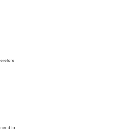
erefore,
 need to