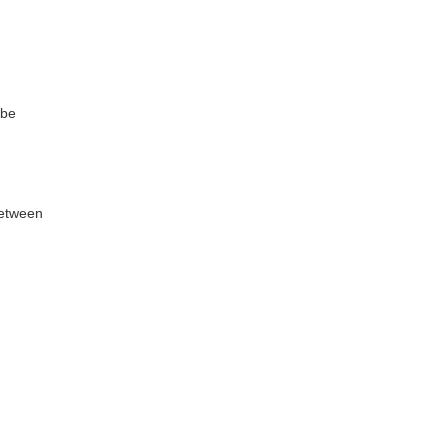
 be
between
闭