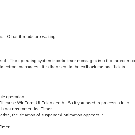
uns , Other threads are waiting .
ered , The operating system inserts timer messages into the thread me
extract messages , It is then sent to the callback method Tick in ;
tic operation
ill cause WinForm UI Feign death , So if you need to process a lot of
is is not recommended Timer
eration, the situation of suspended animation appears ：
Timer