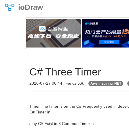
ioDraw
C# Three Timer
2020-07-27 06:44
views 530
Awe inspiring .NET
Timer The timer is on the C# Frequently used in develo
C# Timer in .
stay C# Exist in 3 Common Timer ：