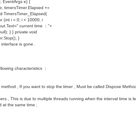
, EventArgs e) {
ue; timersTimer.Elapsed +=
oid TimersTimer_Elapsed(
int i = 0; i < 10000; i
tput.Text=" current time ："+
l); } } private void
r.Stop(); }
interface is gone .
ollowing characteristics ：
p method , If you want to stop the timer , Must be called Dispose Metho
rs , This is due to multiple threads running when the interval time is l
d at the same time ;