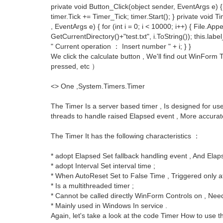
private void Button_Click(object sender, EventArgs e) {
timer.Tick += Timer_Tick; timer.Start(); } private void 
, EventArgs e) { for (int i = 0; i < 10000; i++) { File.App
GetCurrentDirectory()+"test.txt", i.ToString()); this.labe
" Current operation ： Insert number " + i; } }
We click the calculate button , We'll find out WinFo
pressed, etc ）
<> One ,System.Timers.Timer
The Timer Is a server based timer , Is designed for u
threads to handle raised Elapsed event , More accurate 
The Timer It has the following characteristics ：
* adopt Elapsed Set fallback handling event , And Elap
* adopt Interval Set interval time ;
* When AutoReset Set to False Time , Triggered only aft
* Is a multithreaded timer ;
* Cannot be called directly WinForm Controls on , Need
* Mainly used in Windows In service .
Again, let's take a look at the code Timer How to use