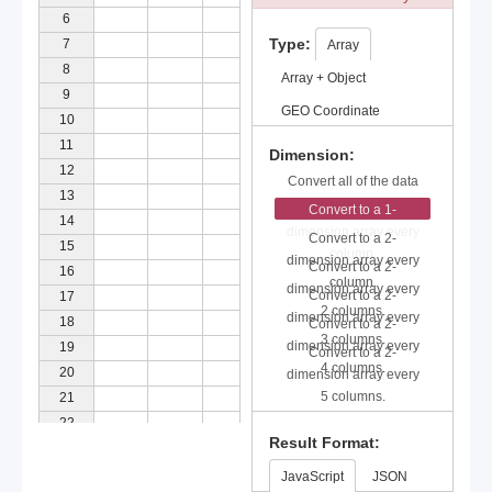
6
Type:
7
Array
8
Array + Object
9
GEO Coordinate
10
11
Dimension:
12
Convert all of the data
13
to a 2-dimension array.
Convert to a 1-
14
dimension array every
Convert to a 2-
15
column.
dimension array every
Convert to a 2-
16
column.
dimension array every
Convert to a 2-
17
2 columns.
dimension array every
18
Convert to a 2-
3 columns.
dimension array every
19
Convert to a 2-
4 columns.
20
dimension array every
5 columns.
21
22
Result Format:
23
24
JavaScript
JSON