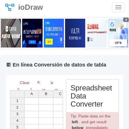
ioDraw
×
En línea Conversión de datos de tabla
Clear
⇱
⇲
Spreadsheet
⇧
⇩
⇦
⇨
Data
A
B
C
D
E
1
Converter
2
3
Tip: Paste data on the
4
left
, and get result
5
below
immediately.