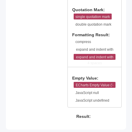
25
26
Quotation Mark:
27
single quotation mark
28
double quotation mark
Formatting Result:
compress
expand and indent with
2 spaces
expand and indent with
4 spaces
Empty Value:
ECharts Empty Value ('-
')
JavaScript null
JavaScript undefined
Result: