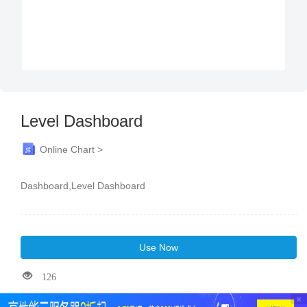
Level Dashboard
Online Chart >
Dashboard,Level Dashboard
Use Now
126
×