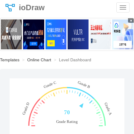
ioDraw
×
Templates
Online Chart
Level Dashboard