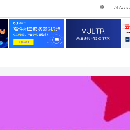
AI Assis