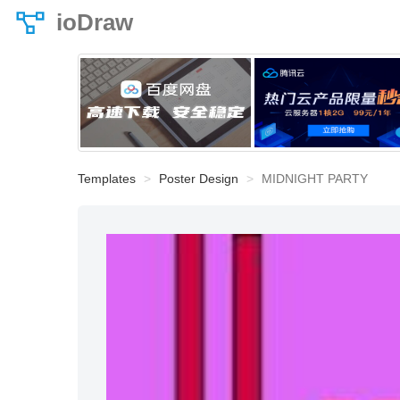
ioDraw
Templates
Poster Design
MIDNIGHT PARTY