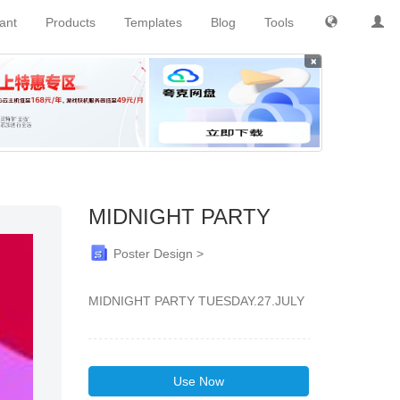
tant
Products
Templates
Blog
Tools
×
MIDNIGHT PARTY
Poster Design >
MIDNIGHT PARTY TUESDAY.27.JULY
Use Now