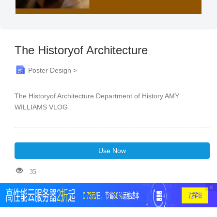
The Historyof Architecture
Poster Design >
The Historyof Architecture Department of History AMY
WILLIAMS VLOG
Use Now
35
×