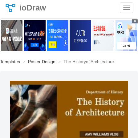
ioDraw
×
Templates
Poster Design
The Historyof Architecture