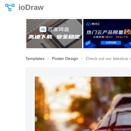
ioDraw
Templates
Poster Design
Check out our latestcar 