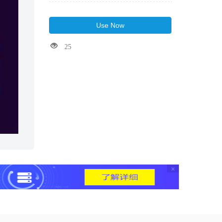
Use Now
25
×