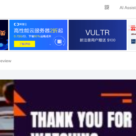
AI Assis
review