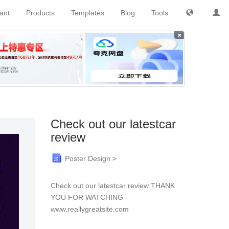
tant
Products
Templates
Blog
Tools
×
Check out our latestcar
review
Poster Design >
Check out our latestcar review THANK
YOU FOR WATCHING
www.reallygreatsite.com