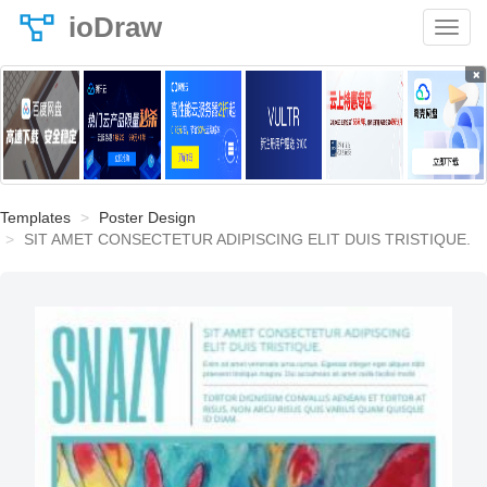
ioDraw
×
Templates
Poster Design
SIT AMET CONSECTETUR ADIPISCING ELIT DUIS TRISTIQUE.