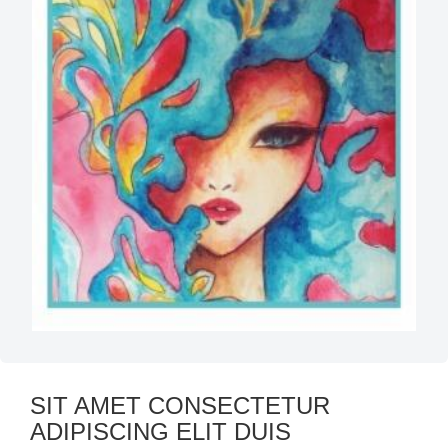
SIT AMET CONSECTETUR
ADIPISCING ELIT DUIS