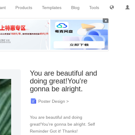
tant
Products
Templates
Blog
Tools
×
You are beautiful and
doing great!You're
gonna be alright.
Poster Design >
You are beautiful and doing
great!You're gonna be alright. Self
Reminder Got it! Thanks!