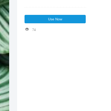
Use Now
74