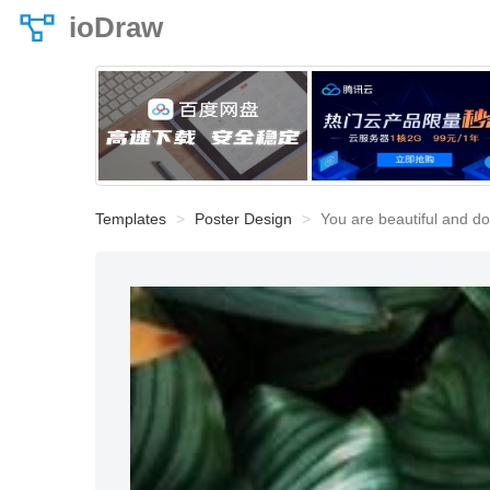
ioDraw
Templates
Poster Design
You are beautiful and do