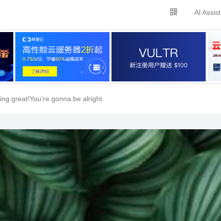
AI Assis
ing great!You're gonna be alright.
关闭