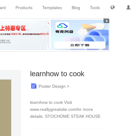
tant
Products
Templates
Blog
Tools
×
learnhow to cook
Poster Design >
learnhow to cook Visit
www.reallygreatsite.comfor more
details. STOCHOME STEAK HOUSE