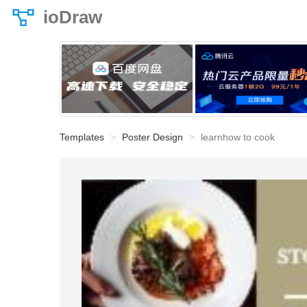
ioDraw
Templates
Poster Design
learnhow to cook