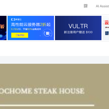
AI Assis