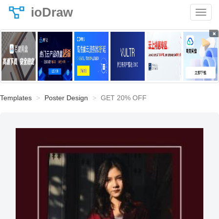
ioDraw
×
Templates
Poster Design
GET 20% OFF