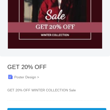
GET 20% OFF
Poster Design >
GET 20% OFF WINTER COLLECTION Sale