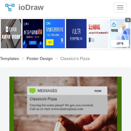
ioDraw
×
Templates
Poster Design
Classico's Pizza