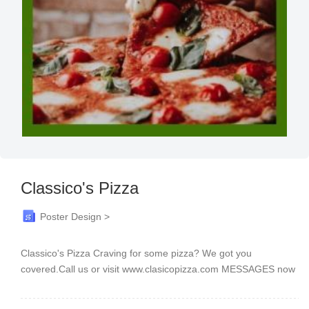
Classico's Pizza
Poster Design >
Classico's Pizza Craving for some pizza? We got you
covered.Call us or visit www.clasicopizza.com MESSAGES now