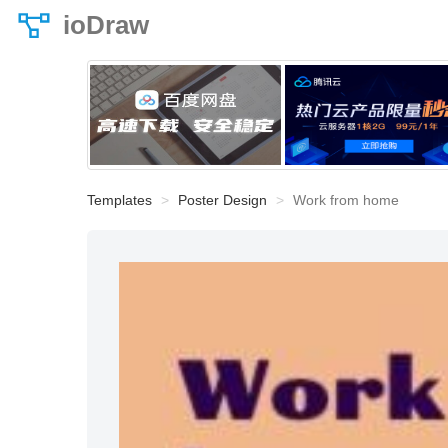
ioDraw
Templates
Poster Design
Work from home