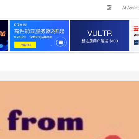
AI Assis