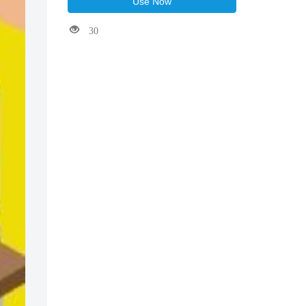
Use Now
30