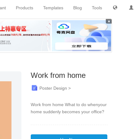
tant
Products
Templates
Blog
Tools
×
Work from home
Poster Design >
Work from home What to do whenyour
home suddenly becomes your office?