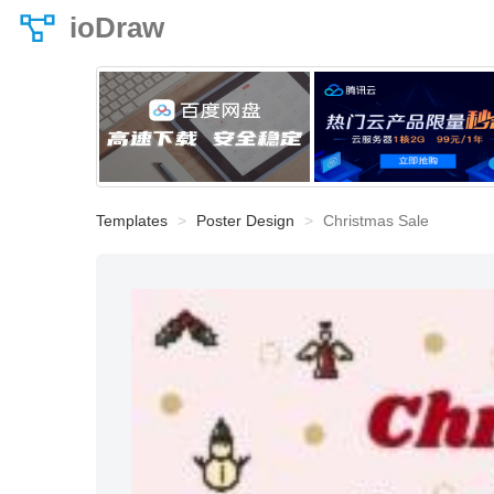
ioDraw
Templates
Poster Design
Christmas Sale