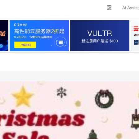
AI Assis