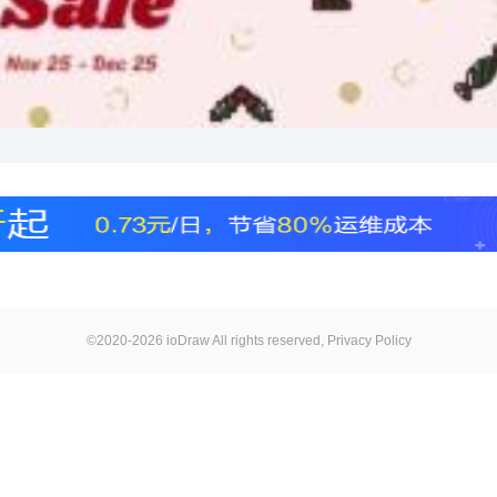
©2020-2026 ioDraw All rights reserved,
Privacy Policy