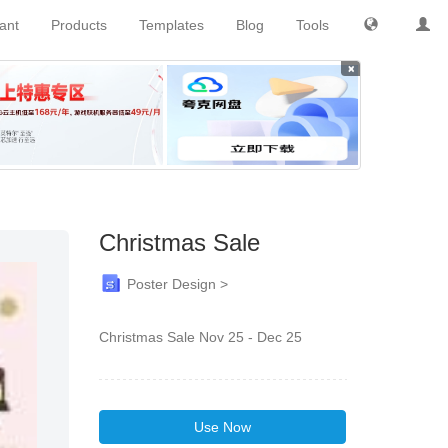
tant
Products
Templates
Blog
Tools
×
Christmas Sale
Poster Design >
Christmas Sale Nov 25 - Dec 25
Use Now