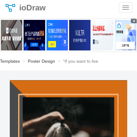
ioDraw
×
Templates
Poster Design
“If you want to live