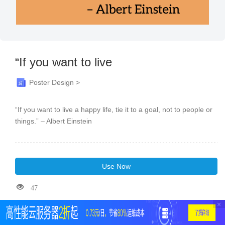
“If you want to live
Poster Design >
“If you want to live a happy life, tie it to a goal, not to people or
things.” – Albert Einstein
Use Now
47
×