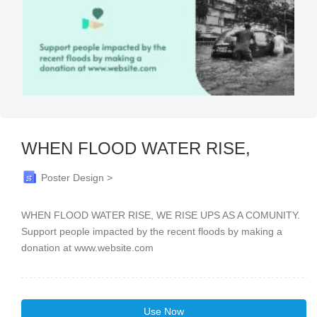
WHEN FLOOD WATER RISE,
Poster Design >
WHEN FLOOD WATER RISE, WE RISE UPS AS A COMUNITY.
Support people impacted by the recent floods by making a
donation at www.website.com
Use Now