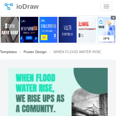
ioDraw
×
Templates
Poster Design
WHEN FLOOD WATER RISE,