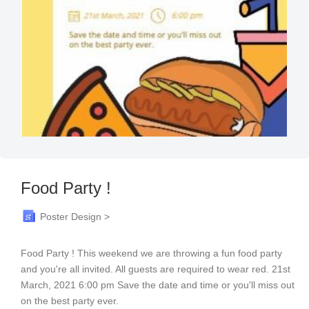
Food Party !
Poster Design >
Food Party ! This weekend we are throwing a fun food party
and you're all invited. All guests are required to wear red. 21st
March, 2021 6:00 pm Save the date and time or you'll miss out
on the best party ever.