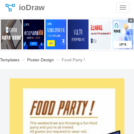
ioDraw
×
Templates
Poster Design
Food Party !