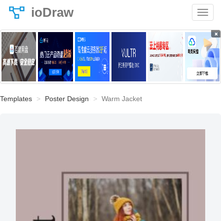
ioDraw
×
Templates
Poster Design
Warm Jacket