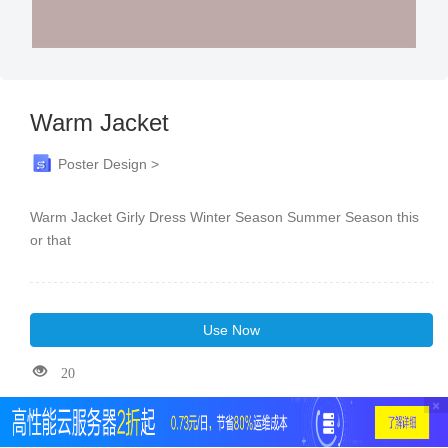
Warm Jacket
Poster Design >
Warm Jacket Girly Dress Winter Season Summer Season this
or that
Use Now
20
×