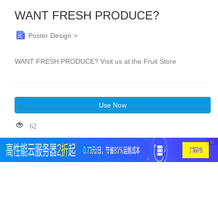
WANT FRESH PRODUCE?
Poster Design >
WANT FRESH PRODUCE? Visit us at the Fruit Store
Use Now
62
×