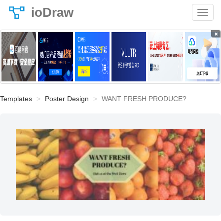
ioDraw
×
Templates
Poster Design
WANT FRESH PRODUCE?