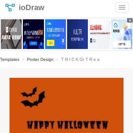
ioDraw
×
Templates
Poster Design
T R I C K Or T R e a