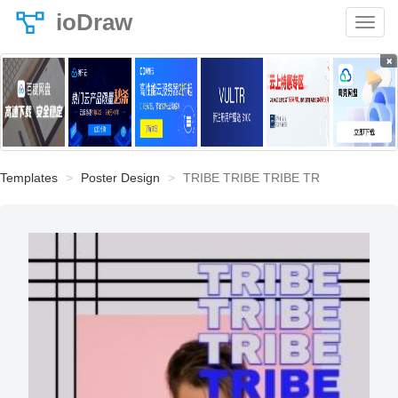
ioDraw
×
Templates
Poster Design
TRIBE TRIBE TRIBE TR