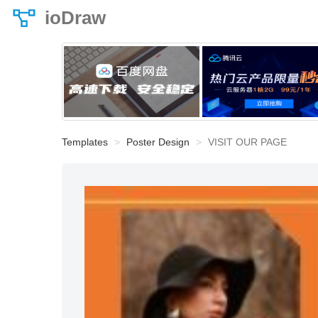
ioDraw
Templates
Poster Design
VISIT OUR PAGE