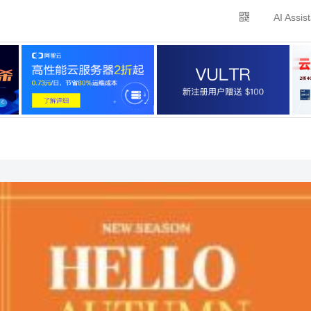
AI Assis