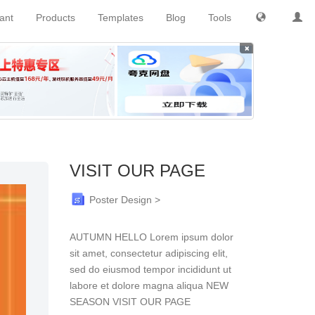
tant
Products
Templates
Blog
Tools
×
VISIT OUR PAGE
Poster Design >
AUTUMN HELLO Lorem ipsum dolor
sit amet, consectetur adipiscing elit,
sed do eiusmod tempor incididunt ut
labore et dolore magna aliqua NEW
SEASON VISIT OUR PAGE