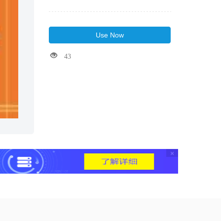
Use Now
43
×