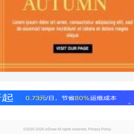
©2020-2026 ioDraw All rights reserved,
Privacy Policy