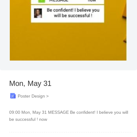
Mon, May 31
Poster Design >
09:00 Mon, May 31 MESSAGE Be confident! I believe you will
be successful ! now