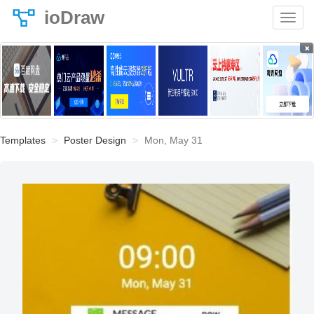
ioDraw
×
Templates
Poster Design
Mon, May 31