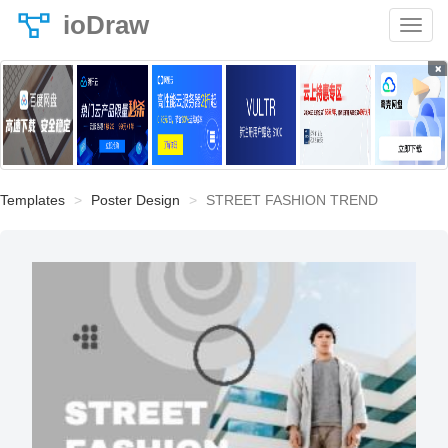
ioDraw
×
Templates
Poster Design
STREET FASHION TREND