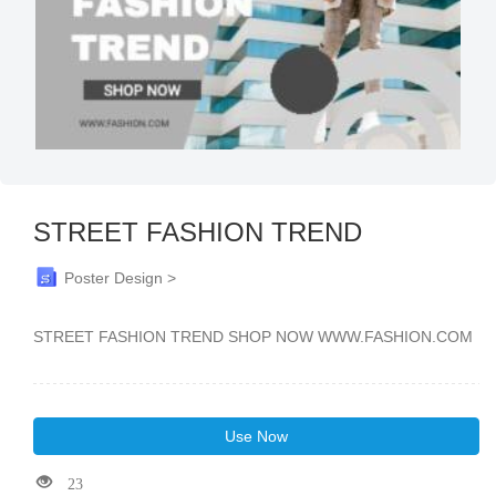
STREET FASHION TREND
Poster Design >
STREET FASHION TREND SHOP NOW WWW.FASHION.COM
Use Now
23