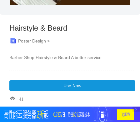
Hairstyle & Beard
Poster Design >
Barber Shop Hairstyle & Beard A better service
Use Now
41
×