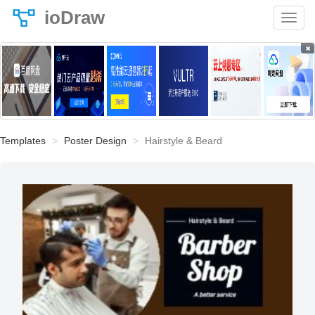
ioDraw
×
Templates
Poster Design
Hairstyle & Beard