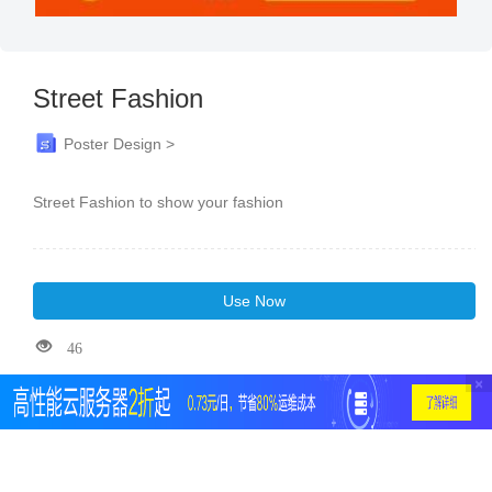
Street Fashion
Poster Design >
Street Fashion to show your fashion
Use Now
46
×