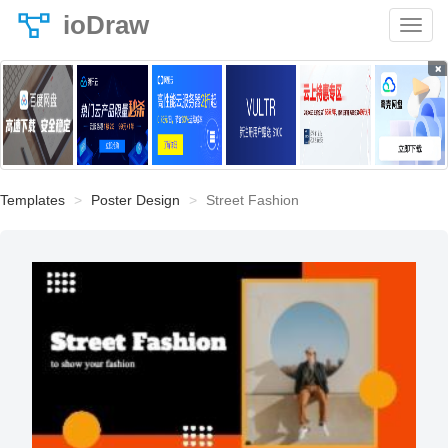
ioDraw
×
Templates
Poster Design
Street Fashion