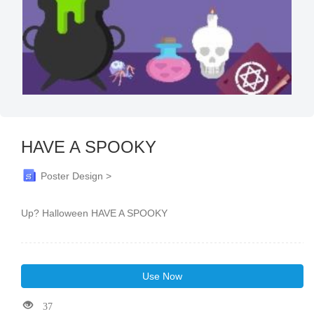
HAVE A SPOOKY
Poster Design >
Up? Halloween HAVE A SPOOKY
Use Now
37