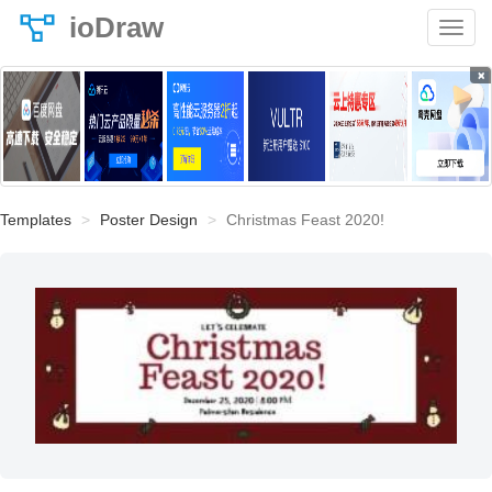
ioDraw
×
Templates
Poster Design
Christmas Feast 2020!