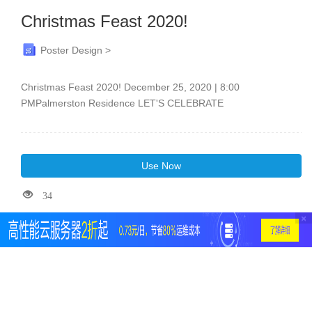
Christmas Feast 2020!
Poster Design >
Christmas Feast 2020! December 25, 2020 | 8:00
PMPalmerston Residence LET'S CELEBRATE
Use Now
34
×