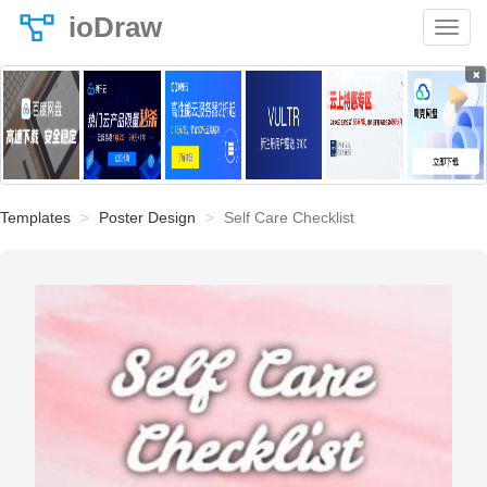
ioDraw
×
Templates
Poster Design
Self Care Checklist