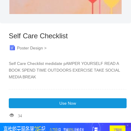
Self Care Checklist
Poster Design >
Self Care Checklist medidate pAMPER YOURSELF READ A
BOOK SPEND TIME OUTDOORS EXERCISE TAKE SOCIAL
MEDIA BREAK
Use Now
34
×