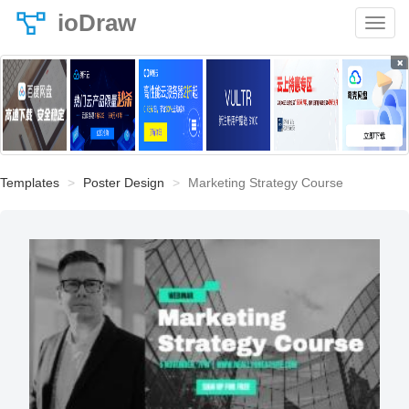
ioDraw
×
Templates
Poster Design
Marketing Strategy Course