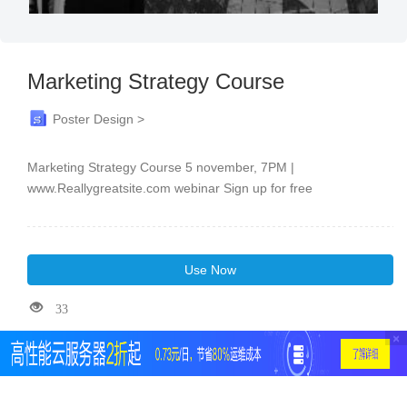
Marketing Strategy Course
Poster Design >
Marketing Strategy Course 5 november, 7PM |
www.Reallygreatsite.com webinar Sign up for free
Use Now
33
×