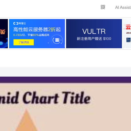
AI Assis