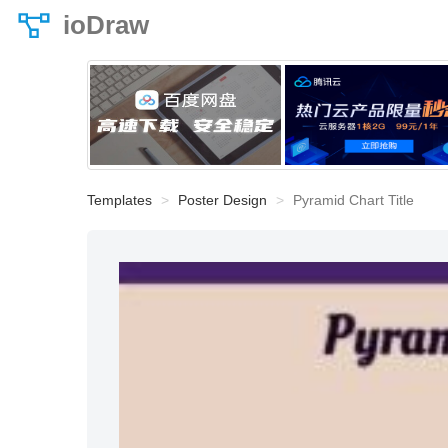
ioDraw
Templates
Poster Design
Pyramid Chart Title