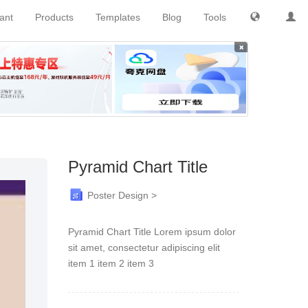
tant
Products
Templates
Blog
Tools
×
Pyramid Chart Title
Poster Design >
Pyramid Chart Title Lorem ipsum dolor
sit amet, consectetur adipiscing elit
item 1 item 2 item 3