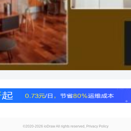
©2020-2026 ioDraw All rights reserved,
Privacy Policy