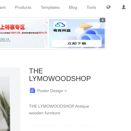
tant
Products
Templates
Blog
Tools
×
THE
LYMOWOODSHOP
Poster Design >
THE LYMOWOODSHOP Antique
wooden furniture