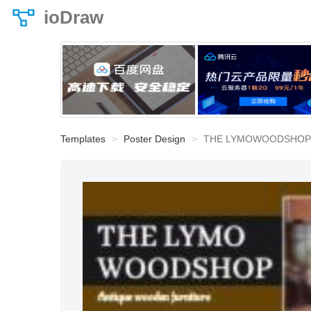
ioDraw
Templates
Poster Design
THE LYMOWOODSHOP