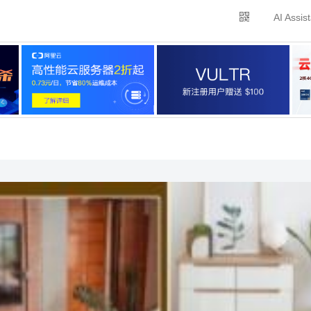
AI Assis