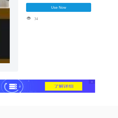
Use Now
34
×