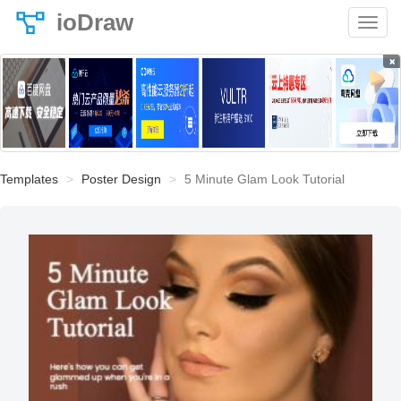
ioDraw
×
Templates
Poster Design
5 Minute Glam Look Tutorial