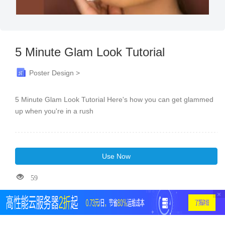
5 Minute Glam Look Tutorial
Poster Design >
5 Minute Glam Look Tutorial Here's how you can get glammed
up when you're in a rush
Use Now
59
×