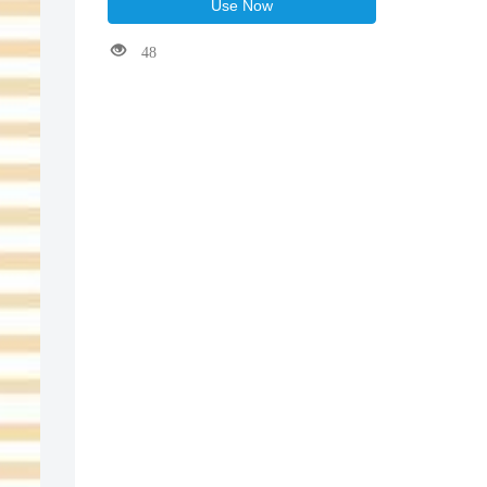
Use Now
48