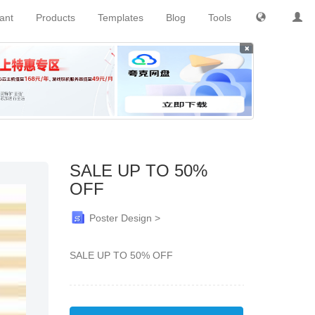
tant
Products
Templates
Blog
Tools
×
SALE UP TO 50%
OFF
Poster Design >
SALE UP TO 50% OFF