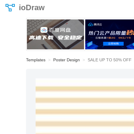
ioDraw
Templates
Poster Design
SALE UP TO 50% OFF