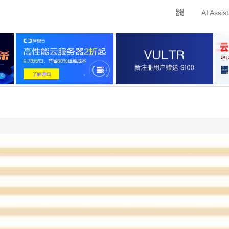
AI Assis