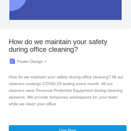
How do we maintain your safety
during office cleaning?
Poster Design >
How do we maintain your safety during office cleaning? All our
cleaners undergo COVID-19 testing every month. All our
cleaners wear Personal Protective Equipment during cleaning
sessions. We provide temporary workspaces for your team
while we clean your office.
Use Now