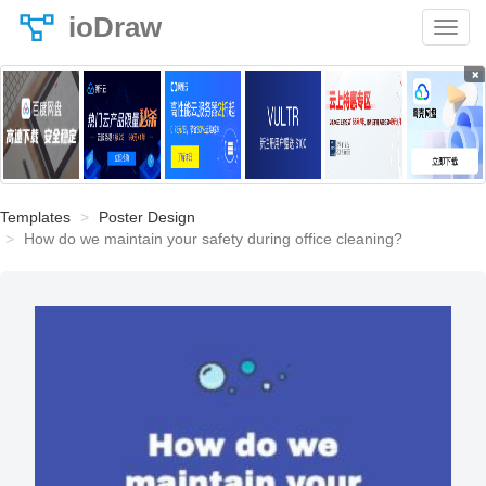
ioDraw
×
Templates
Poster Design
How do we maintain your safety during office cleaning?