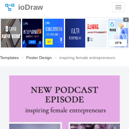
ioDraw
×
Templates
Poster Design
inspiring female entrepreneurs