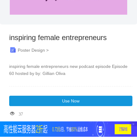
inspiring female entrepreneurs
Poster Design >
inspiring female entrepreneurs new podcast episode Episode
60 hosted by by: Gillian Oliva
Use Now
37
×