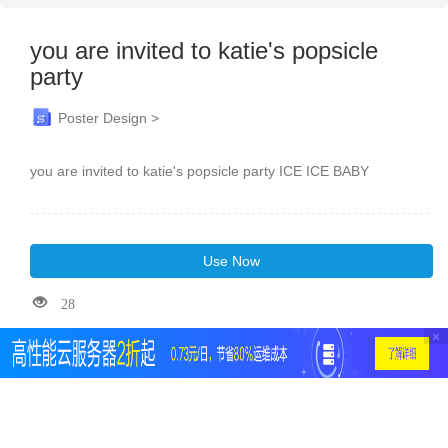
you are invited to katie's popsicle
party
Poster Design >
you are invited to katie's popsicle party ICE ICE BABY
Use Now
28
×