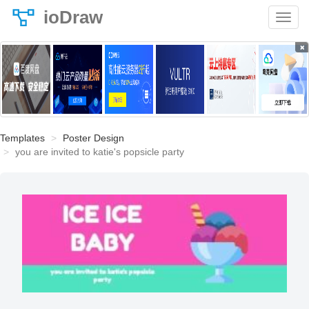
ioDraw
×
Templates
Poster Design
you are invited to katie's popsicle party