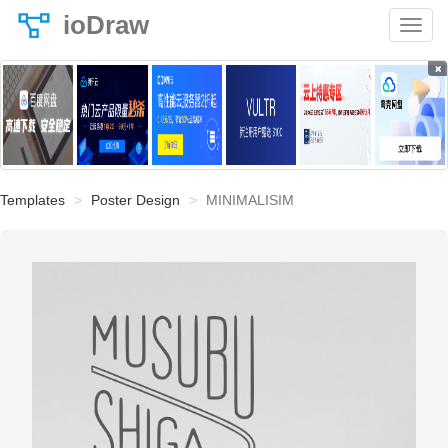
ioDraw
×
Templates
Poster Design
MINIMALISIM